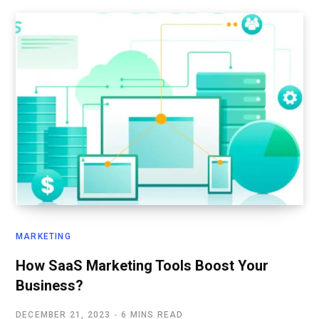
MARKETING
How SaaS Marketing Tools Boost Your
Business?
DECEMBER 21, 2023
6 MINS READ