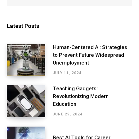
Latest Posts
Human-Centered AI: Strategies
to Prevent Future Widespread
Unemployment
JULY 11, 2024
Teaching Gadgets:
Revolutionizing Modern
Education
JUNE 29, 2024
Best AI Tools for Career