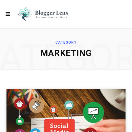
ATEGO
CATEGORY
MARKETING