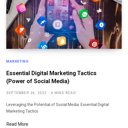
MARKETING
Essential Digital Marketing Tactics
(Power of Social Media)
SEPTEMBER 26, 2023
6 MINS READ
Leveraging the Potential of Social Media: Essential Digital
Marketing Tactics
Read More