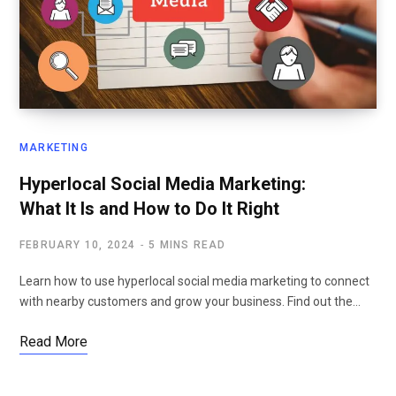
MARKETING
Hyperlocal Social Media Marketing:
What It Is and How to Do It Right
FEBRUARY 10, 2024
5 MINS READ
Learn how to use hyperlocal social media marketing to connect
with nearby customers and grow your business. Find out the…
Read More