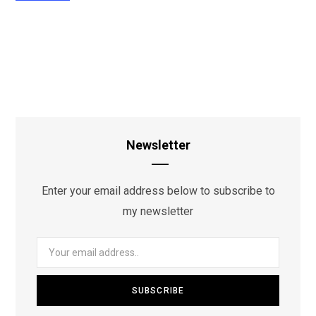
Newsletter
Enter your email address below to subscribe to
my newsletter