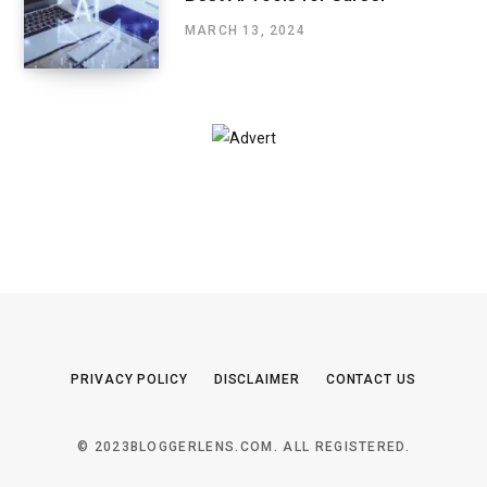
MARCH 13, 2024
PRIVACY POLICY
DISCLAIMER
CONTACT US
© 2023BLOGGERLENS.COM. ALL REGISTERED.