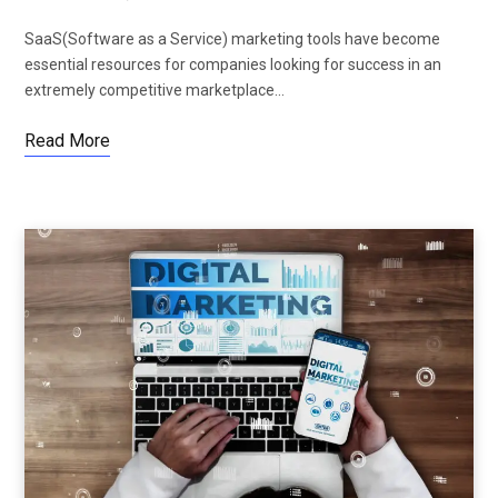
SaaS(Software as a Service) marketing tools have become
essential resources for companies looking for success in an
extremely competitive marketplace…
Read More