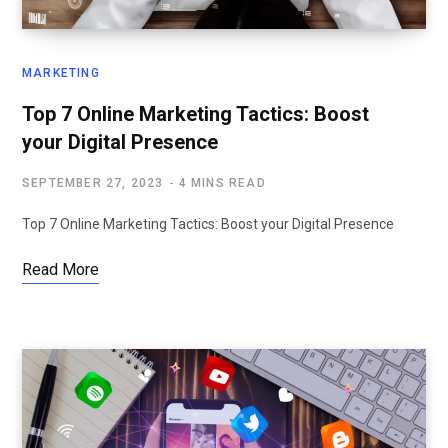
MARKETING
Top 7 Online Marketing Tactics: Boost
your Digital Presence
SEPTEMBER 27, 2023
4 MINS READ
Top 7 Online Marketing Tactics: Boost your Digital Presence
Read More