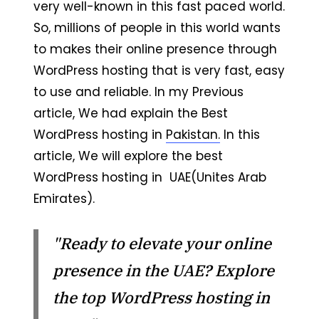
very well-known in this fast paced world.
So, millions of people in this world wants
to makes their online presence through
WordPress hosting that is very fast, easy
to use and reliable. In my Previous
article, We had explain the Best
WordPress hosting in
Pakistan.
In this
article, We will explore the best
WordPress hosting in UAE(Unites Arab
Emirates).
"Ready to elevate your online
presence in the UAE? Explore
the top WordPress hosting in