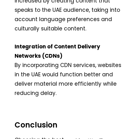
increased by creating content that
speaks to the UAE audience, taking into
account language preferences and
culturally suitable content.
Integration of Content Delivery
Networks (CDNs)
By incorporating CDN services, websites
in the UAE would function better and
deliver material more efficiently while
reducing delay.
Conclusion