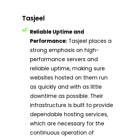
Tasjeel
Reliable Uptime and
Performance:
Tasjeel places a
strong emphasis on high-
performance servers and
reliable uptime, making sure
websites hosted on them run
as quickly and with as little
downtime as possible. Their
infrastructure is built to provide
dependable hosting services,
which are necessary for the
continuous operation of