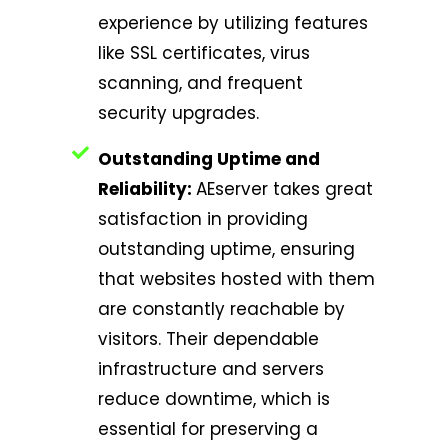
experience by utilizing features
like SSL certificates, virus
scanning, and frequent
security upgrades.
Outstanding Uptime and
Reliability:
AEserver takes great
satisfaction in providing
outstanding uptime, ensuring
that websites hosted with them
are constantly reachable by
visitors. Their dependable
infrastructure and servers
reduce downtime, which is
essential for preserving a