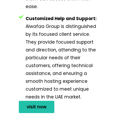
ease.
Customized Help and Support:
Alwafaa Group is distinguished
by its focused client service.
They provide focused support
and direction, attending to the
particular needs of their
customers, offering technical
assistance, and ensuring a
smooth hosting experience
customized to meet unique
needs in the UAE market.
visit now