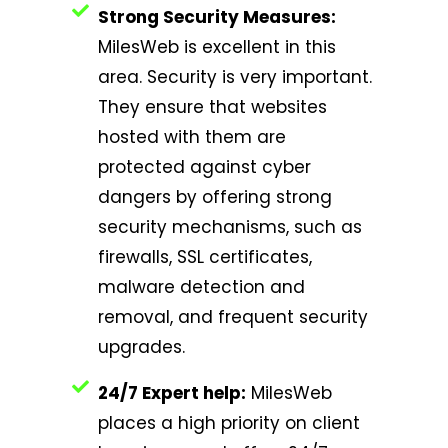
Strong Security Measures:
MilesWeb is excellent in this
area. Security is very important.
They ensure that websites
hosted with them are
protected against cyber
dangers by offering strong
security mechanisms, such as
firewalls, SSL certificates,
malware detection and
removal, and frequent security
upgrades.
24/7 Expert help:
MilesWeb
places a high priority on client