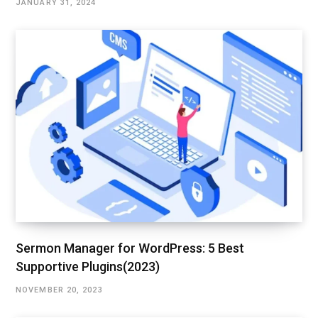
JANUARY 31, 2024
Sermon Manager for WordPress: 5 Best
Supportive Plugins(2023)
NOVEMBER 20, 2023