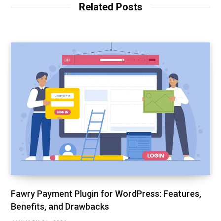
Related Posts
Fawry Payment Plugin for WordPress: Features,
Benefits, and Drawbacks