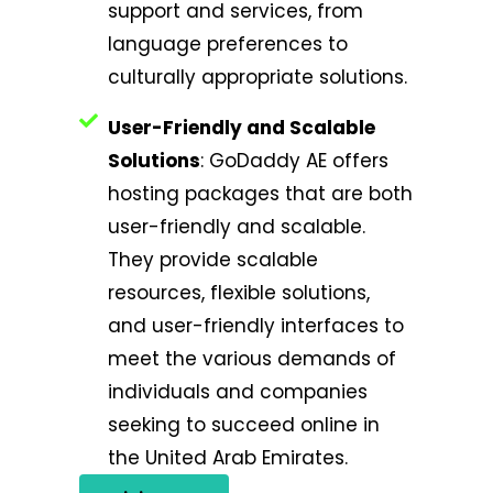
support and services, from
language preferences to
culturally appropriate solutions.
User-Friendly and Scalable
Solutions
: GoDaddy AE offers
hosting packages that are both
user-friendly and scalable.
They provide scalable
resources, flexible solutions,
and user-friendly interfaces to
meet the various demands of
individuals and companies
seeking to succeed online in
the United Arab Emirates.