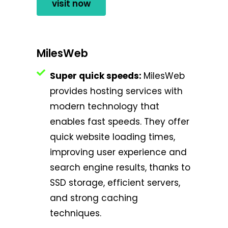
visit now
MilesWeb
Super quick speeds:
MilesWeb
provides hosting services with
modern technology that
enables fast speeds. They offer
quick website loading times,
improving user experience and
search engine results, thanks to
SSD storage, efficient servers,
and strong caching
techniques.