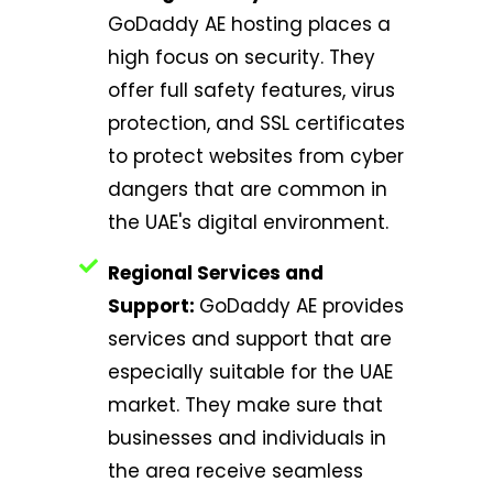
GoDaddy AE hosting places a
high focus on security. They
offer full safety features, virus
protection, and SSL certificates
to protect websites from cyber
dangers that are common in
the UAE's digital environment.
Regional Services and
Support:
GoDaddy AE provides
services and support that are
especially suitable for the UAE
market. They make sure that
businesses and individuals in
the area receive seamless