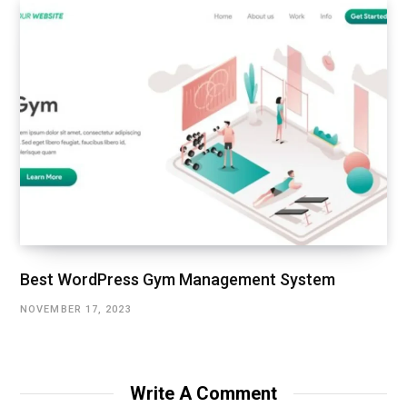
Best WordPress Gym Management System
NOVEMBER 17, 2023
Write A Comment