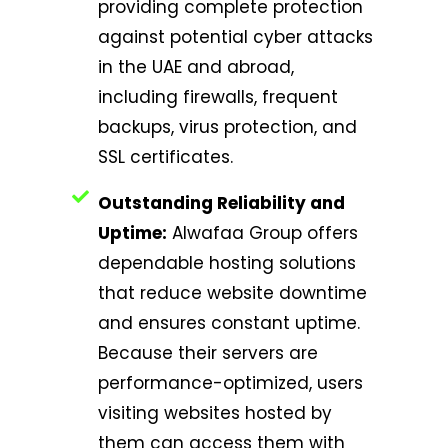
providing complete protection
against potential cyber attacks
in the UAE and abroad,
including firewalls, frequent
backups, virus protection, and
SSL certificates.
Outstanding Reliability and
Uptime:
Alwafaa Group offers
dependable hosting solutions
that reduce website downtime
and ensures constant uptime.
Because their servers are
performance-optimized, users
visiting websites hosted by
them can access them with