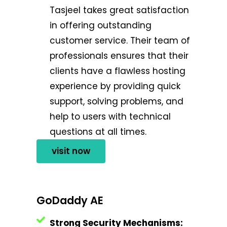
Tasjeel takes great satisfaction
in offering outstanding
customer service. Their team of
professionals ensures that their
clients have a flawless hosting
experience by providing quick
support, solving problems, and
help to users with technical
questions at all times.
visit now
GoDaddy AE
Strong Security Mechanisms: