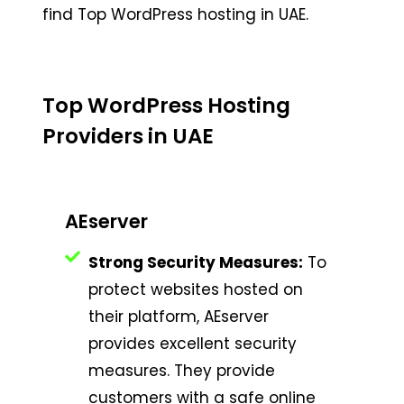
find Top WordPress hosting in UAE.
Top WordPress Hosting
Providers in UAE
AEserver
Strong Security Measures:
To
protect websites hosted on
their platform, AEserver
provides excellent security
measures. They provide
customers with a safe online