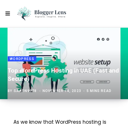
WORDPRESS
Top WordPress Hosting in UAE (Fast and
Secure)
BY
SAADN9978
NOVEMBER 14, 2023
5 MINS READ
As we know that WordPress hosting is