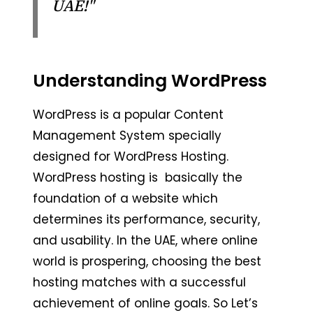
UAE!"
Understanding WordPress
WordPress is a popular Content
Management System specially
designed for WordPress Hosting.
WordPress hosting is basically the
foundation of a website which
determines its performance, security,
and usability. In the UAE, where online
world is prospering, choosing the best
hosting matches with a successful
achievement of online goals. So Let’s