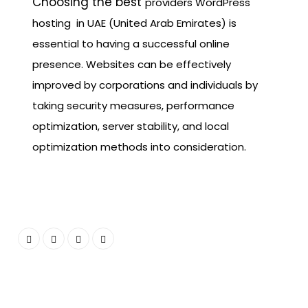
Choosing the best
providers
WordPress
hosting in UAE (United Arab Emirates) is
essential to having a successful online
presence. Websites can be effectively
improved by corporations and individuals by
taking security measures, performance
optimization, server stability, and local
optimization methods into consideration.