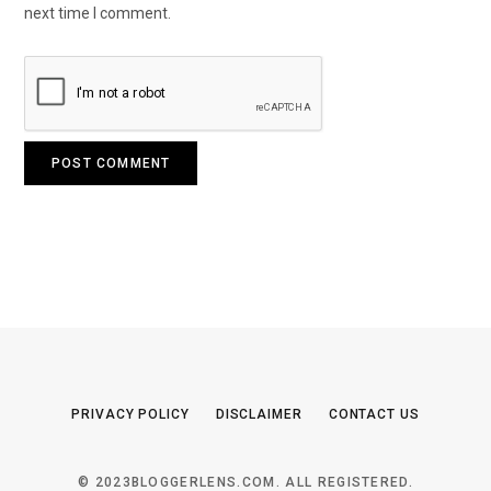
next time I comment.
PRIVACY POLICY
DISCLAIMER
CONTACT US
© 2023BLOGGERLENS.COM. ALL REGISTERED.