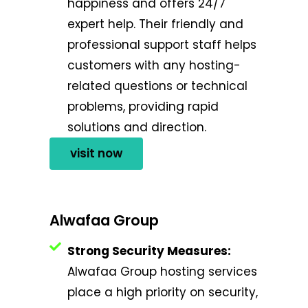
happiness and offers 24/7
expert help. Their friendly and
professional support staff helps
customers with any hosting-
related questions or technical
problems, providing rapid
solutions and direction.
visit now
Alwafaa Group
Strong Security Measures:
Alwafaa Group hosting services
place a high priority on security,