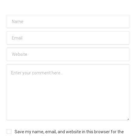
Save my name, email, and website in this browser for the