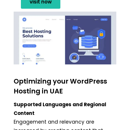
visit now
Optimizing your WordPress
Hosting in UAE
Supported Languages and Regional
Content
Engagement and relevancy are