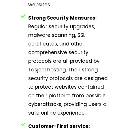
websites
Strong Security Measures:
Regular security upgrades,
malware scanning, SSL
certificates, and other
comprehensive security
protocols are all provided by
Tasjeel hosting. Their strong
security protocols are designed
to protect websites contained
on their platform from possible
cyberattacks, providing users a
safe online experience.
Customer-First service: