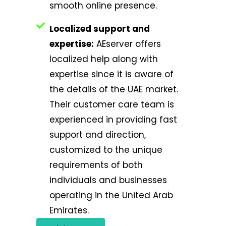
smooth online presence.
Localized support and
expertise:
AEserver offers
localized help along with
expertise since it is aware of
the details of the UAE market.
Their customer care team is
experienced in providing fast
support and direction,
customized to the unique
requirements of both
individuals and businesses
operating in the United Arab
Emirates.