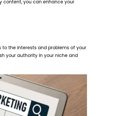
ity content, you can enhance your
s to the interests and problems of your
ish your authority in your niche and