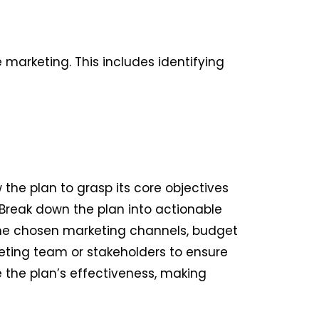
e marketing. This includes identifying
the plan to grasp its core objectives
 Break down the plan into actionable
 the chosen marketing channels, budget
eting team or stakeholders to ensure
the plan’s effectiveness, making