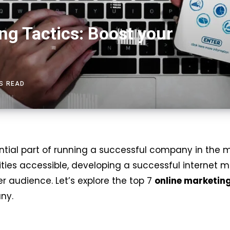
ng Tactics: Boost your
NS READ
tial part of running a successful company in the m
es accessible, developing a successful internet ma
 audience. Let’s explore the top 7
online marketin
ny.