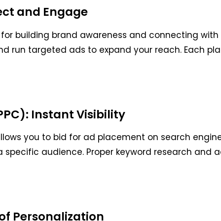
ect and Engage
 for building brand awareness and connecting with 
nd run targeted ads to expand your reach. Each plat
C): Instant Visibility
llows you to bid for ad placement on search engines
h a specific audience. Proper keyword research and a
of Personalization