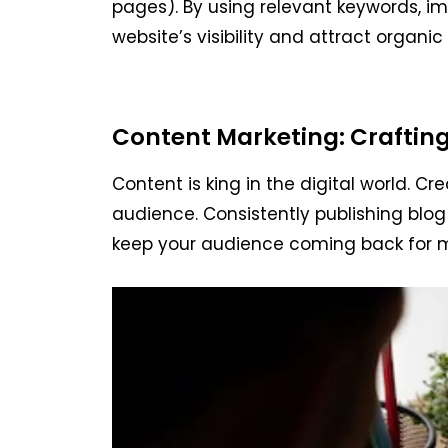
pages). By using relevant keywords, i
website’s visibility and attract organic 
Content Marketing: Craftin
Content is king in the digital world. C
audience. Consistently publishing blog 
keep your audience coming back for 