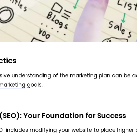
ctics
sive understanding of the marketing plan can be ach
marketing
goals.
(SEO): Your Foundation for Success
O includes modifying your website to place higher 