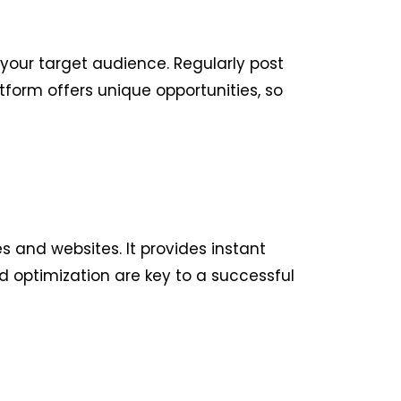
your target audience. Regularly post
form offers unique opportunities, so
 and websites. It provides instant
d optimization are key to a successful