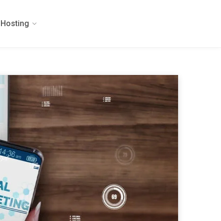
Hosting