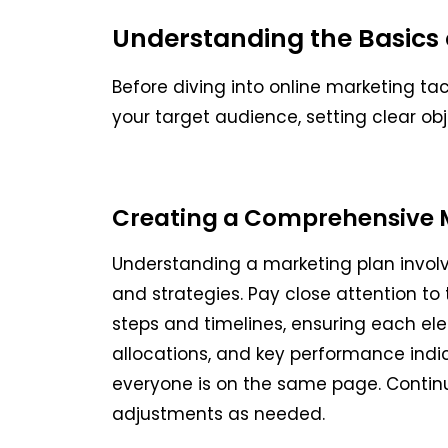
Understanding the Basics 
Before diving into online marketing tac
your target audience, setting clear ob
Creating a Comprehensive 
Understanding a marketing plan involve
and strategies. Pay close attention to
steps and timelines, ensuring each ele
allocations, and key performance indi
everyone is on the same page. Contin
adjustments as needed.