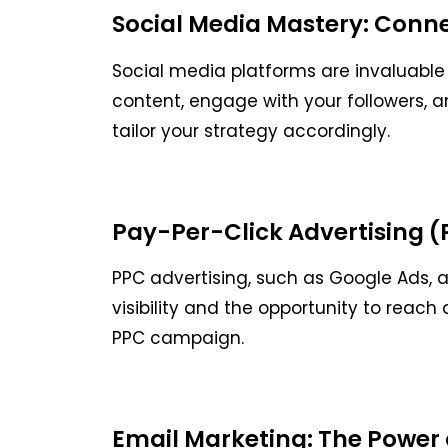
Social Media Mastery: Conn
Social media platforms are invaluable
content, engage with your followers, a
tailor your strategy accordingly.
Pay-Per-Click Advertising (PP
PPC advertising, such as Google Ads, a
visibility and the opportunity to reac
PPC campaign.
Email Marketing: The Power 