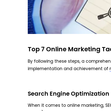
Top 7 Online Marketing Ta
By following these steps, a comprehen
implementation and achievement of
Search Engine Optimization 
When it comes to online marketing, SE