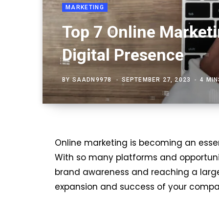
MARKETING
Top 7 Online Marketi
Digital Presence
BY
SAADN9978
SEPTEMBER 27, 2023
4 MI
Online marketing is becoming an essen
With so many platforms and opportuniti
brand awareness and reaching a larger
expansion and success of your compa