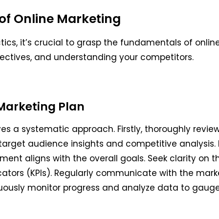
of Online Marketing
tics, it’s crucial to grasp the fundamentals of onlin
jectives, and understanding your competitors.
Marketing Plan
s a systematic approach. Firstly, thoroughly review 
 target audience insights and competitive analysis.
ment aligns with the overall goals. Seek clarity on
cators (KPIs). Regularly communicate with the mark
uously monitor progress and analyze data to gauge 