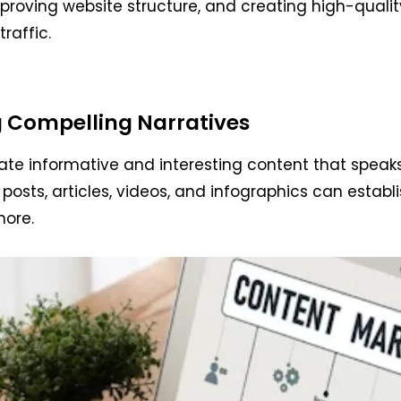
mproving website structure, and creating high-qual
traffic.
g Compelling Narratives
reate informative and interesting content that speak
posts, articles, videos, and infographics can establ
more.