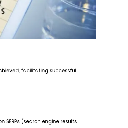
ieved, facilitating successful
on SERPs (search engine results