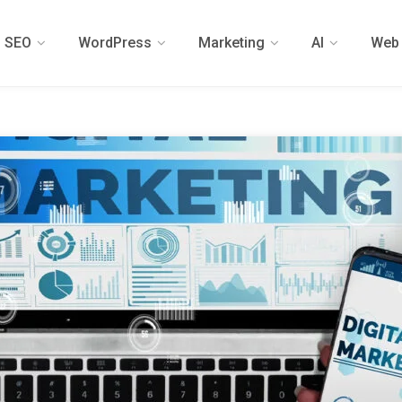
SEO
WordPress
Marketing
AI
Web 