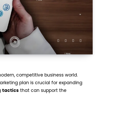
odern, competitive business world.
rketing plan is crucial for expanding
g
tactics
that can support the