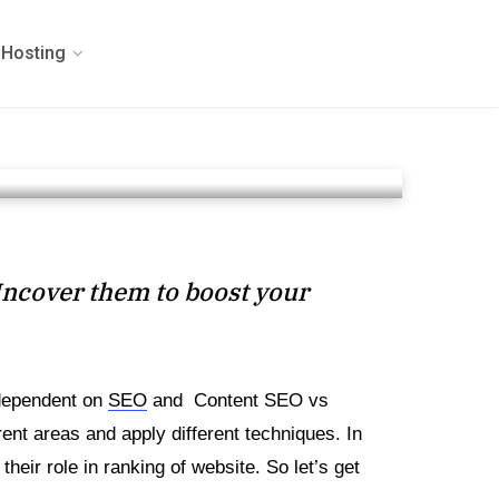
Hosting
Uncover them to boost your
 dependent on
SEO
and Content SEO vs
ent areas and apply different techniques. In
eir role in ranking of website. So let’s get