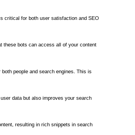
s critical for both user satisfaction and SEO
 these bots can access all of your content
for both people and search engines. This is
 user data but also improves your search
ent, resulting in rich snippets in search