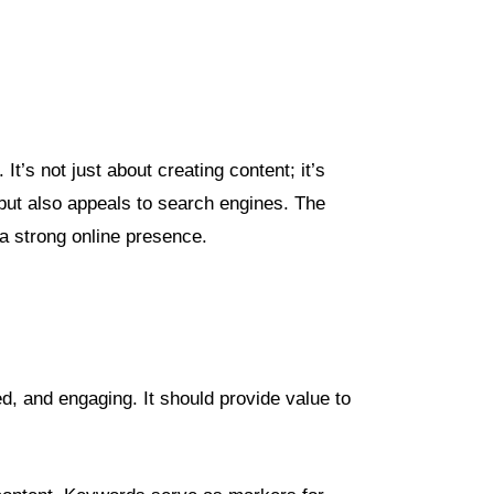
t’s not just about creating content; it’s
 but also appeals to search engines. The
 a strong online presence.
ed, and engaging. It should provide value to