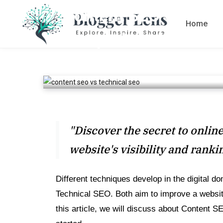
Content SEO vs Tech
Home
comprehensive Guid
BY
SAADN9978
OCTOBER 24, 2023
6 MINS
"Discover the secret to onli
website's visibility and ranki
Different techniques develop in the digital d
Technical SEO. Both aim to improve a website
this article, we will discuss about Content S