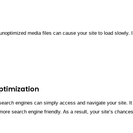
unoptimized media files can cause your site to load slowly
Optimization
 search engines can simply access and navigate your site. I
 more search engine friendly. As a result, your site’s chance