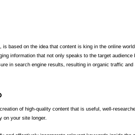
 based on the idea that content is king in the online world. I
ging information that not only speaks to the target audience
ure in search engine results, resulting in organic traffic and
O
eation of high-quality content that is useful, well-research
 on your site longer.