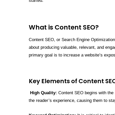
started.
What is Content SEO?
Content SEO, or Search Engine Optimization, is
about producing valuable, relevant, and enga
primary goal is to increase a website’s expos
Key Elements of Content SE
High Quality:
Content SEO begins with the cr
the reader’s experience, causing them to stay