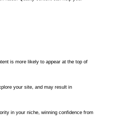
nt is more likely to appear at the top of
plore your site, and may result in
ority in your niche, winning confidence from