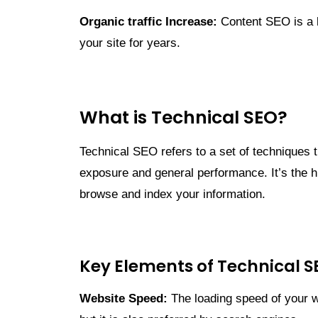
Organic traffic Increase:
Content SEO is a l
your site for years.
What is Technical SEO?
Technical SEO refers to a set of techniques t
exposure and general performance. It’s the h
browse and index your information.
Key Elements of Technical S
Website Speed:
The loading speed of your we