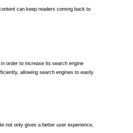
e content can keep readers coming back to
in order to increase its search engine
iciently, allowing search engines to easily
te not only gives a better user experience,