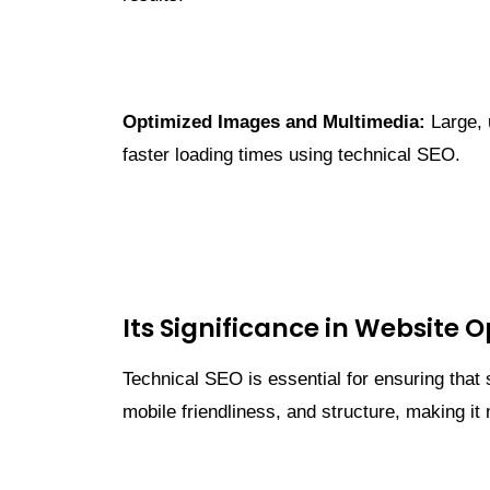
Optimized Images and Multimedia:
Large, 
faster loading times using technical SEO.
Its Significance in Website 
Technical SEO is essential for ensuring that
mobile friendliness, and structure, making it