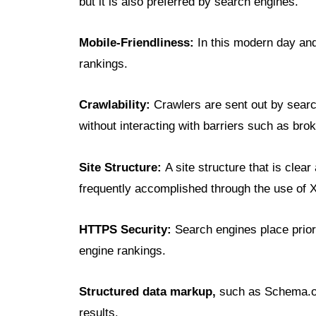
but it is also preferred by search engines.
Mobile-Friendliness:
In this modern day and 
rankings.
Crawlability:
Crawlers are sent out by searc
without interacting with barriers such as brok
Site Structure:
A site structure that is clea
frequently accomplished through the use of X
HTTPS Security:
Search engines place prior
engine rankings.
Structured data markup,
such as Schema.or
results.