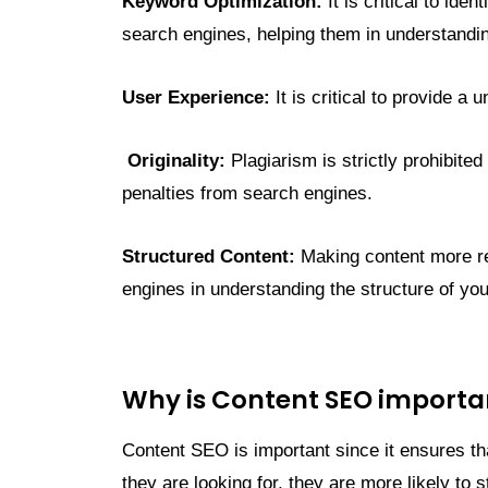
Keyword Optimization:
It is critical to id
search engines, helping them in understandin
User Experience:
It is critical to provide a
Originality:
Plagiarism is strictly prohibite
penalties from search engines.
Structured Content:
Making content more rea
engines in understanding the structure of you
Why is Content SEO importa
Content SEO is important since it ensures th
they are looking for, they are more likely to