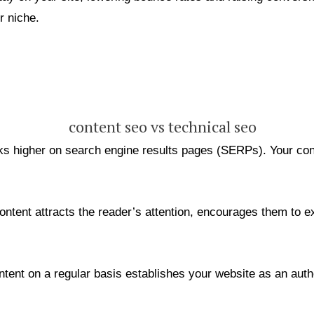
r niche.
s higher on search engine results pages (SERPs). Your conte
ontent attracts the reader’s attention, encourages them to ex
tent on a regular basis establishes your website as an auth