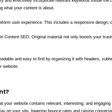
entify and effectively incorporate relevant keywords inside t
g what your content is about.
 uniform user experience. This includes a responsive design, 
d in Content SEO. Original material not only boosts your trust
dable and easy to find by organizing it with headers, subhea
r website.
nt?
at your website contains relevant, interesting, and engagi
 stay on your site, lowering bounce rates and raising convers