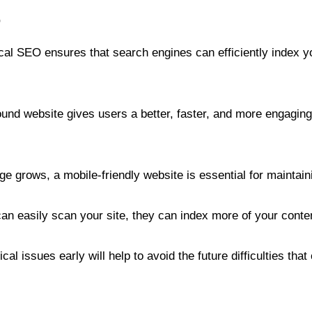
O
al SEO ensures that search engines can efficiently index yo
ound website gives users a better, faster, and more engaging
e grows, a mobile-friendly website is essential for maintai
 easily scan your site, they can index more of your content, 
cal issues early will help to avoid the future difficulties t