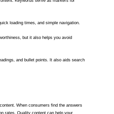
he content. Keywords serve as markers for
quick loading times, and simple navigation.
worthiness, but it also helps you avoid
dings, and bullet points. It also aids search
ng content. When consumers find the answers
ion rates. Quality content can help your