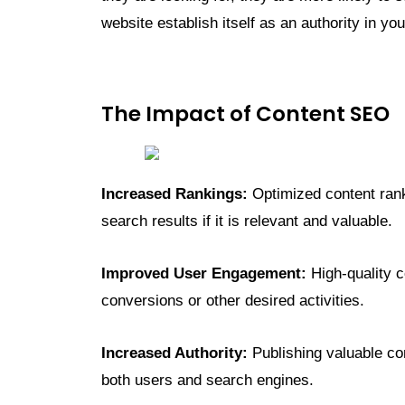
website establish itself as an authority in you
The Impact of Content SEO
Increased Rankings:
Optimized content rank
search results if it is relevant and valuable.
Improved User Engagement:
High-quality c
conversions or other desired activities.
Increased Authority:
Publishing valuable con
both users and search engines.