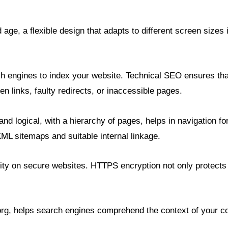
age, a flexible design that adapts to different screen sizes i
h engines to index your website. Technical SEO ensures that
en links, faulty redirects, or inaccessible pages.
r and logical, with a hierarchy of pages, helps in navigation 
ML sitemaps and suitable internal linkage.
ity on secure websites. HTTPS encryption not only protects
g, helps search engines comprehend the context of your cont