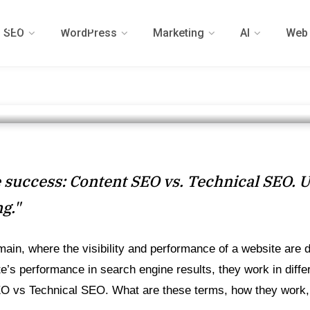
nical SEO: A
SEO
WordPress
Marketing
AI
Web 
e
 READ
ne success: Content SEO vs. Technical SEO. 
ng."
omain, where the visibility and performance of a website are
’s performance in search engine results, they work in differ
EO vs Technical SEO. What are these terms, how they work, th