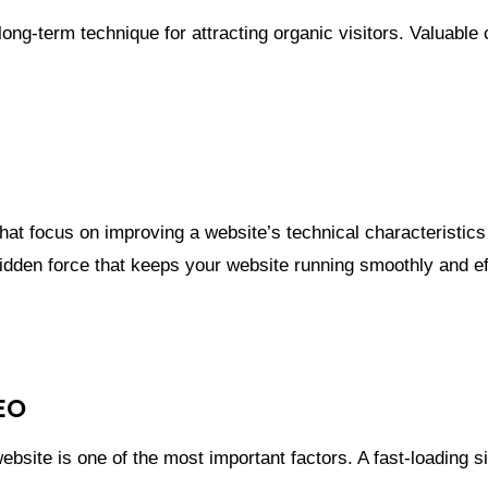
ong-term technique for attracting organic visitors. Valuabl
hat focus on improving a website’s technical characteristics 
idden force that keeps your website running smoothly and eff
EO
bsite is one of the most important factors. A fast-loading si