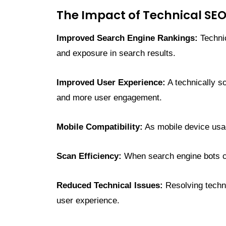
The Impact of Technical SE
Improved Search Engine Rankings:
Technic
and exposure in search results.
Improved User Experience:
A technically s
and more user engagement.
Mobile Compatibility:
As mobile device usag
Scan Efficiency:
When search engine bots can
Reduced Technical Issues:
Resolving techni
user experience.