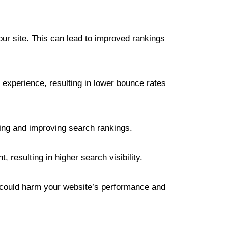
ur site. This can lead to improved rankings
 experience, resulting in lower bounce rates
ning and improving search rankings.
resulting in higher search visibility.
hat could harm your website’s performance and