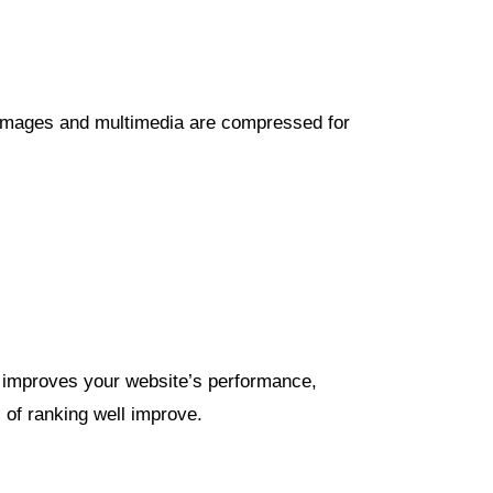
. Images and multimedia are compressed for
t improves your website’s performance,
s of ranking well improve.