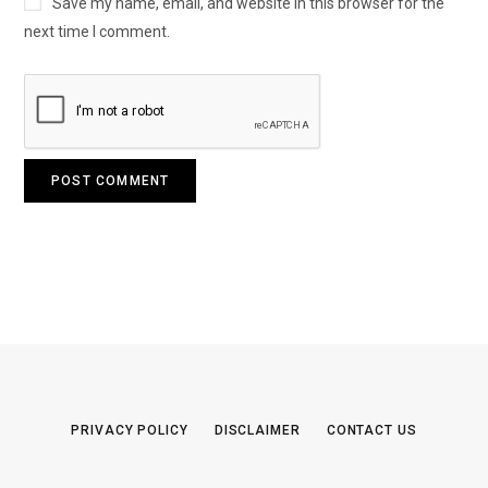
Save my name, email, and website in this browser for the
next time I comment.
PRIVACY POLICY
DISCLAIMER
CONTACT US