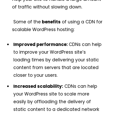
of traffic without slowing down.
Some of the
benefits
of using a CDN for
scalable WordPress hosting:
Improved performance:
CDNs can help
to improve your WordPress site’s
loading times by delivering your static
content from servers that are located
closer to your users.
Increased scalability:
CDNs can help
your WordPress site to scale more
easily by offloading the delivery of
static content to a dedicated network