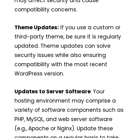
may affect security and cause
compatibility concerns.
Theme Updates:
If you use a custom or
third-party theme, be sure it is regularly
updated. Theme updates can solve
security issues while also ensuring
compatibility with the most recent
WordPress version.
Updates to Server Software
: Your
hosting environment may comprise a
variety of software components such as
PHP, MySQL, and web server software
(e.g., Apache or Nginx). Update these
components on a regular basis to take