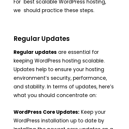
For best scalable WordPress hosting,
we should practice these steps.
Regular Updates
Regular updates
are essential for
keeping WordPress hosting scalable.
Updates help to ensure your hosting
environment’s security, performance,
and stability. In terms of updates, here’s
what you should concentrate on:
WordPress Core Updates:
Keep your
WordPress installation up to date by