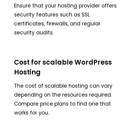
Ensure that your hosting provider offers
security features such as SSL
certificates, firewalls, and regular
security audits.
Cost for scalable WordPress
Hosting
The cost of scalable hosting can vary
depending on the resources required.
Compare price plans to find one that
works for you.