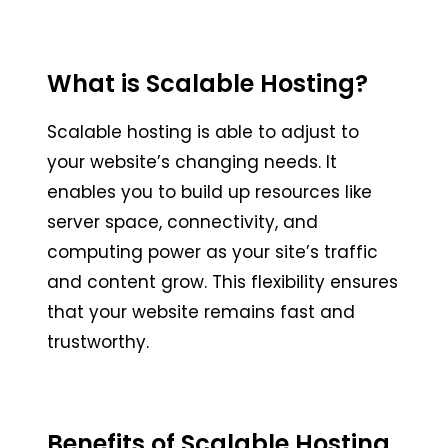
What is Scalable Hosting?
Scalable hosting is able to adjust to
your website’s changing needs. It
enables you to build up resources like
server space, connectivity, and
computing power as your site’s traffic
and content grow. This flexibility ensures
that your website remains fast and
trustworthy.
Benefits of Scalable Hosting