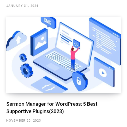
JANUARY 31, 2024
Sermon Manager for WordPress: 5 Best
Supportive Plugins(2023)
NOVEMBER 20, 2023