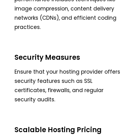
image compression, content delivery
networks (CDNs), and efficient coding
practices.
Security Measures
Ensure that your hosting provider offers
security features such as SSL
certificates, firewalls, and regular
security audits.
Scalable Hosting Pricing