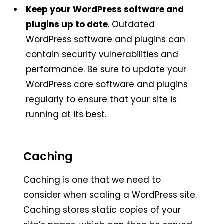
Keep your WordPress software and
plugins up to date
. Outdated
WordPress software and plugins can
contain security vulnerabilities and
performance. Be sure to update your
WordPress core software and plugins
regularly to ensure that your site is
running at its best.
Caching
Caching is one that we need to
consider when scaling a WordPress site.
Caching stores static copies of your