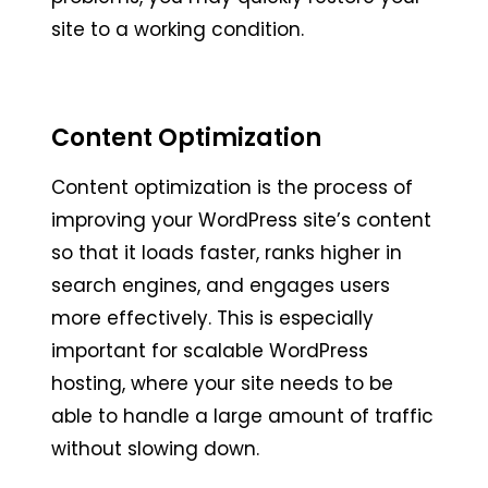
site to a working condition.
Content Optimization
Content optimization is the process of
improving your WordPress site’s content
so that it loads faster, ranks higher in
search engines, and engages users
more effectively. This is especially
important for scalable WordPress
hosting, where your site needs to be
able to handle a large amount of traffic
without slowing down.