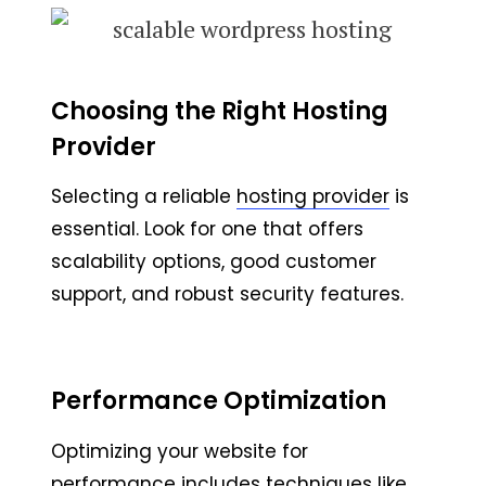
Choosing the Right Hosting
Provider
Selecting a reliable
hosting provider
is
essential. Look for one that offers
scalability options, good customer
support, and robust security features.
Performance Optimization
Optimizing your website for
performance includes techniques like