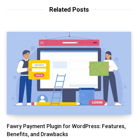
Related Posts
Fawry Payment Plugin for WordPress: Features,
Benefits, and Drawbacks