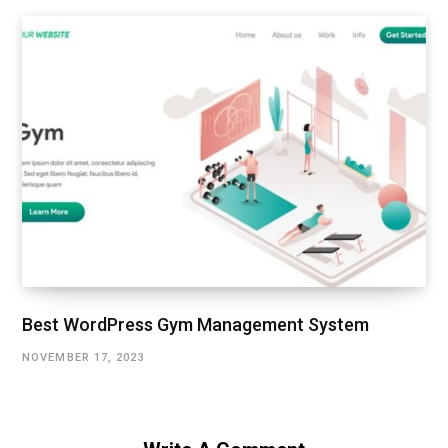
Best WordPress Gym Management System
NOVEMBER 17, 2023