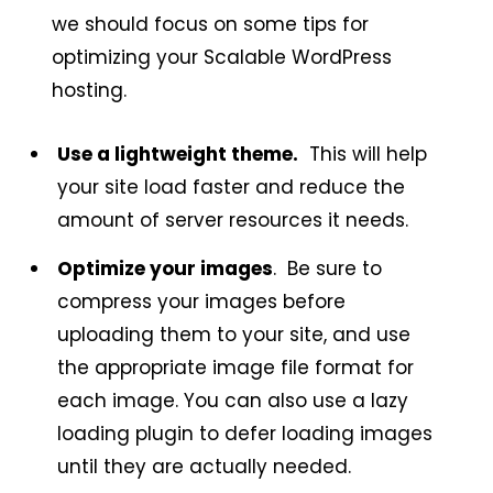
we should focus on some tips for
optimizing your Scalable WordPress
hosting.
Use a lightweight theme.
This will help
your site load faster and reduce the
amount of server resources it needs.
Optimize your images
. Be sure to
compress your images before
uploading them to your site, and use
the appropriate image file format for
each image. You can also use a lazy
loading plugin to defer loading images
until they are actually needed.