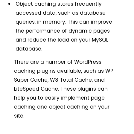
Object caching stores frequently
accessed data, such as database
queries, in memory. This can improve
the performance of dynamic pages
and reduce the load on your MySQL
database.
There are a number of WordPress
caching plugins available, such as WP
Super Cache, W3 Total Cache, and
LiteSpeed Cache. These plugins can
help you to easily implement page
caching and object caching on your
site.