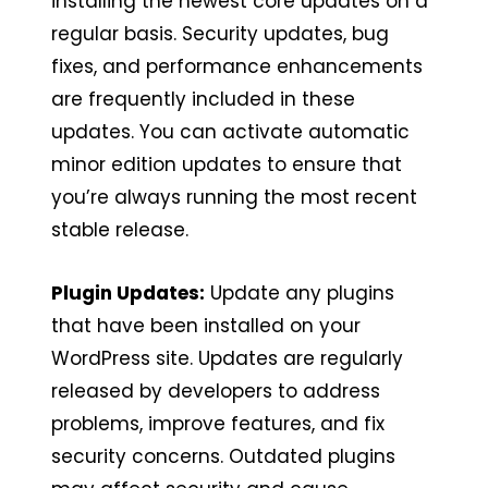
installing the newest core updates on a
regular basis. Security updates, bug
fixes, and performance enhancements
are frequently included in these
updates. You can activate automatic
minor edition updates to ensure that
you’re always running the most recent
stable release.
Plugin Updates:
Update any plugins
that have been installed on your
WordPress site. Updates are regularly
released by developers to address
problems, improve features, and fix
security concerns. Outdated plugins