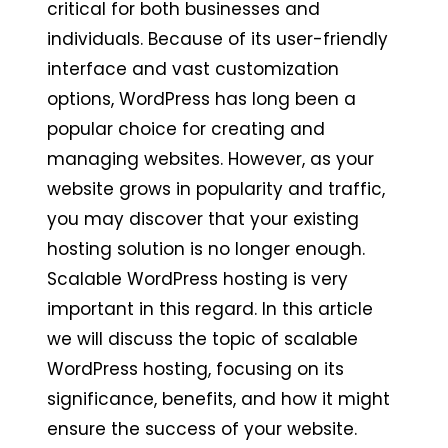
critical for both businesses and
individuals. Because of its user-friendly
interface and vast customization
options, WordPress has long been a
popular choice for creating and
managing websites. However, as your
website grows in popularity and traffic,
you may discover that your existing
hosting solution is no longer enough.
Scalable WordPress hosting is very
important in this regard. In this article
we will discuss the topic of scalable
WordPress hosting, focusing on its
significance, benefits, and how it might
ensure the success of your website.