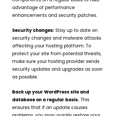
advantage of performance
enhancements and security patches.
Security changes:
Stay up to date on
security changes and malware attacks
affecting your hosting platform. To
protect your site from potential threats,
make sure your hosting provider sends
security updates and upgrades as soon
as possible.
Back up your WordPress site and
database on a regular basis.
This
ensures that if an update causes
problems, you may quickly restore your