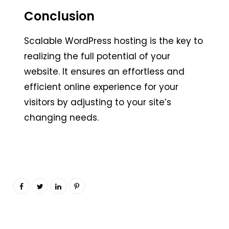
Conclusion
Scalable WordPress hosting is the key to
realizing the full potential of your
website. It ensures an effortless and
efficient online experience for your
visitors by adjusting to your site’s
changing needs.