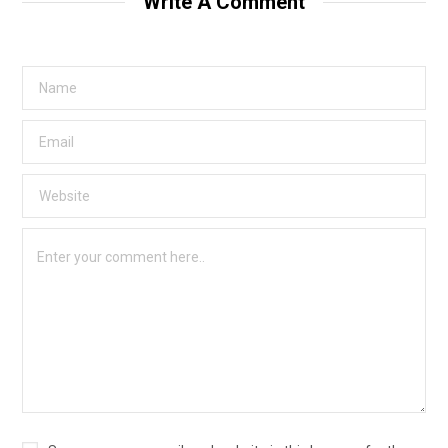
Write A Comment