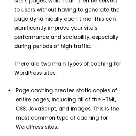
site’s pages, which can then be served
to users without having to generate the
page dynamically each time. This can
significantly improve your site’s
performance and scalability, especially
during periods of high traffic.
There are two main types of caching for
WordPress sites:
Page caching creates static copies of
entire pages, including all of the HTML,
CSS, JavaScript, and images. This is the
most common type of caching for
WordPress sites.