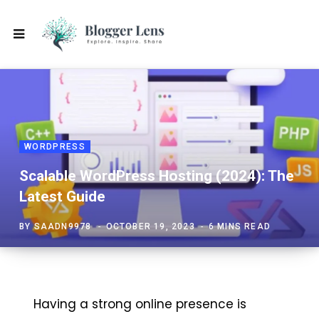
WORDPRESS
Scalable WordPress Hosting (2024): The
Latest Guide
BY
SAADN9978
OCTOBER 19, 2023
6 MINS READ
Having a strong online presence is