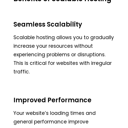
Seamless Scalability
Scalable hosting allows you to gradually
increase your resources without
experiencing problems or disruptions.
This is critical for websites with irregular
traffic.
Improved Performance
Your website’s loading times and
general performance improve