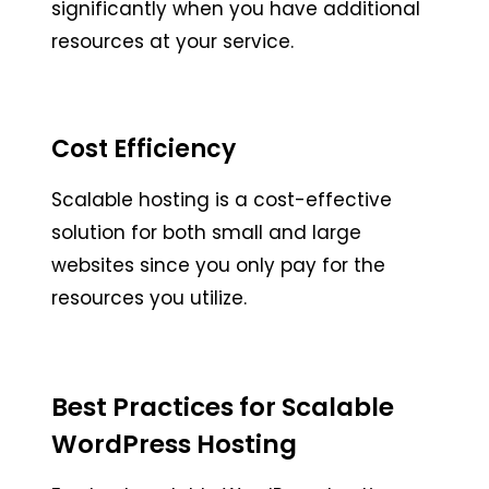
significantly when you have additional
resources at your service.
Cost Efficiency
Scalable hosting is a cost-effective
solution for both small and large
websites since you only pay for the
resources you utilize.
Best Practices for Scalable
WordPress Hosting