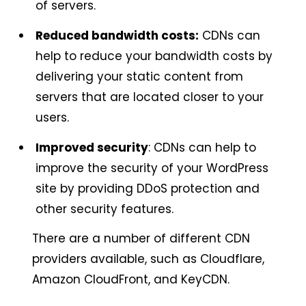
of servers.
Reduced bandwidth costs:
CDNs can
help to reduce your bandwidth costs by
delivering your static content from
servers that are located closer to your
users.
Improved security
: CDNs can help to
improve the security of your WordPress
site by providing DDoS protection and
other security features.
There are a number of different CDN
providers available, such as Cloudflare,
Amazon CloudFront, and KeyCDN.