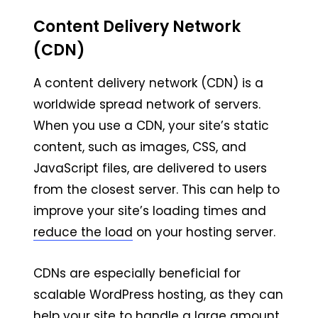
Content Delivery Network
(CDN)
A content delivery network (CDN) is a
worldwide spread network of servers.
When you use a CDN, your site’s static
content, such as images, CSS, and
JavaScript files, are delivered to users
from the closest server. This can help to
improve your site’s loading times and
reduce the load
on your hosting server.
CDNs are especially beneficial for
scalable WordPress hosting, as they can
help your site to handle a large amount