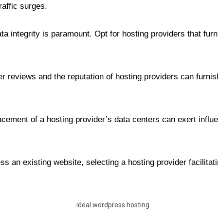
affic surges.
ata integrity is paramount. Opt for hosting providers that furn
 reviews and the reputation of hosting providers can furnish 
ement of a hosting provider’s data centers can exert influen
ss an existing website, selecting a hosting provider facilit