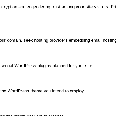
ncryption and engendering trust among your site visitors. Pri
 your domain, seek hosting providers embedding email hostin
sential WordPress plugins planned for your site.
h the WordPress theme you intend to employ.