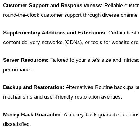
Customer Support and Responsiveness:
Reliable custom
round-the-clock customer support through diverse channels 
Supplementary Additions and Extensions:
Certain hosti
content delivery networks (CDNs), or tools for website crea
Server Resources:
Tailored to your site’s size and intri
performance.
Backup and Restoration:
Alternatives Routine backups pr
mechanisms and user-friendly restoration avenues.
Money-Back Guarantee:
A money-back guarantee can instil
dissatisfied.