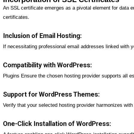
An SSL certificate emerges as a pivotal element for data e
certificates.
Inclusion of Email Hosting:
If necessitating professional email addresses linked with
Compatibility with WordPress:
Plugins Ensure the chosen hosting provider supports all es
Support for WordPress Themes:
Verify that your selected hosting provider harmonizes wit
One-Click Installation of WordPress: