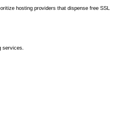
oritize hosting providers that dispense free SSL
g services.