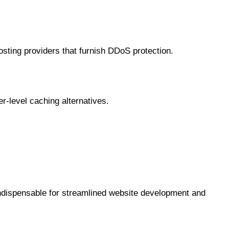
hosting providers that furnish DDoS protection.
er-level caching alternatives.
indispensable for streamlined website development and