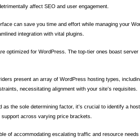
 detrimentally affect SEO and user engagement.
terface can save you time and effort while managing your Wor
lined integration with vital plugins.
are optimized for WordPress. The top-tier ones boast server 
iders present an array of WordPress hosting types, inclu
raints, necessitating alignment with your site’s requisites.
as the sole determining factor, it’s crucial to identify a hos
support across varying price brackets.
le of accommodating escalating traffic and resource needs b