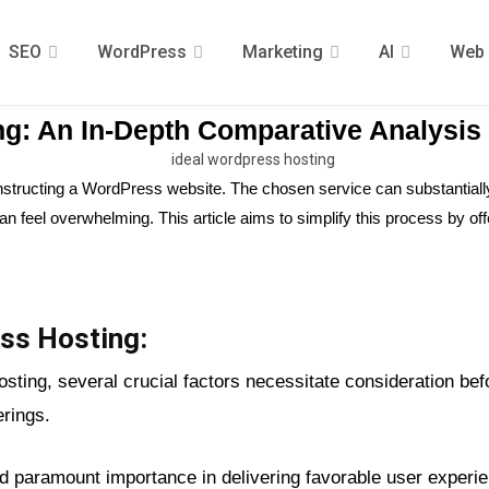
SEO
WordPress
Marketing
AI
Web 
ng: An In-Depth Comparative Analysis
onstructing a WordPress website. The chosen service can substantiall
e can feel overwhelming. This article aims to simplify this process by
ss Hosting:
ing, several crucial factors necessitate consideration befor
erings.
ld paramount importance in delivering favorable user exper