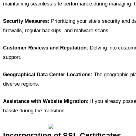
maintaining seamless site performance during managing tr
Security Measures:
Prioritizing your site’s security and d
firewalls, regular backups, and malware scans.
Customer Reviews and Reputation:
Delving into customer
support.
Geographical Data Center Locations:
The geographic plac
diverse regions.
Assistance with Website Migration:
If you already posse
hassle during the transition.
Incorporation of SSL Certificates