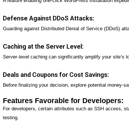
A feature enabling one-click WordPress installation expedi
Defense Against DDoS Attacks:
Guarding against Distributed Denial of Service (DDoS) attac
Caching at the Server Level:
Server-level caching can significantly amplify your site’s 
Deals and Coupons for Cost Savings:
Before finalizing your decision, explore potential money-s
Features Favorable for Developers:
For developers, certain attributes such as SSH access, st
testing.