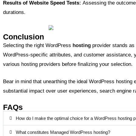
Results of Website Speed Tests:
Assessing the outcomes 
durations.
Conclusion
Selecting the right WordPress
hosting
provider stands as 
WordPress-specific attributes, and customer assistance, yo
various hosting providers before finalizing your selection.
Bear in mind that unearthing the ideal WordPress hosting e
substantial impact over user experiences, search engine 
FAQs
How do I make the optimal choice for a WordPress hosting p
What constitutes Managed WordPress hosting?