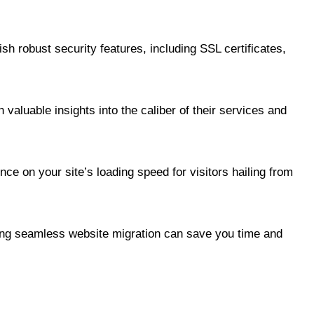
ish robust security features, including SSL certificates,
valuable insights into the caliber of their services and
ce on your site’s loading speed for visitors hailing from
ating seamless website migration can save you time and