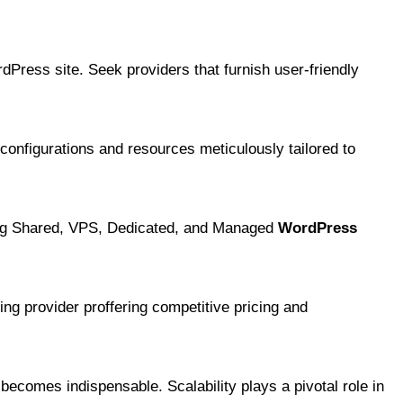
dPress site. Seek providers that furnish user-friendly
configurations and resources meticulously tailored to
ding Shared, VPS, Dedicated, and Managed
WordPress
ting provider proffering competitive pricing and
ecomes indispensable. Scalability plays a pivotal role in