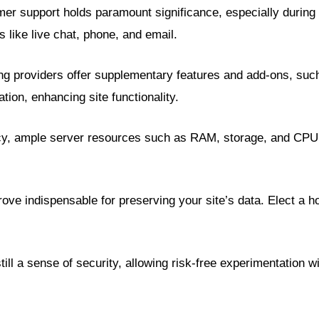
er support holds paramount significance, especially during cr
like live chat, phone, and email.
ng providers offer supplementary features and add-ons, such
tion, enhancing site functionality.
cacy, ample server resources such as RAM, storage, and CPU 
ove indispensable for preserving your site’s data. Elect a 
l a sense of security, allowing risk-free experimentation wit