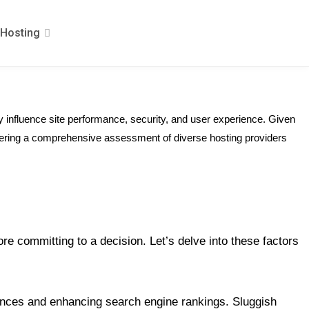
Hosting
y influence site performance, security, and user experience. Given
 offering a comprehensive assessment of diverse hosting providers
e committing to a decision. Let’s delve into these factors
iences and enhancing search engine rankings. Sluggish