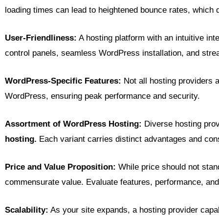
loading times can lead to heightened bounce rates, which
User-Friendliness:
A hosting platform with an intuitive in
control panels, seamless WordPress installation, and stream
WordPress-Specific Features:
Not all hosting providers 
WordPress, ensuring peak performance and security.
Assortment of WordPress Hosting:
Diverse hosting prov
hosting.
Each variant carries distinct advantages and const
Price and Value Proposition:
While price should not stand 
commensurate value. Evaluate features, performance, and 
Scalability:
As your site expands, a hosting provider capab