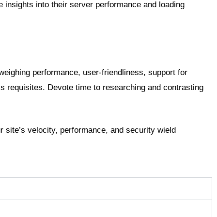
insights into their server performance and loading
 weighing performance, user-friendliness, support for
s requisites. Devote time to researching and contrasting
 site’s velocity, performance, and security wield