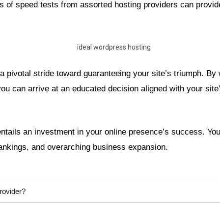
of speed tests from assorted hosting providers can provide 
a pivotal stride toward guaranteeing your site’s triumph. By
u can arrive at an educated decision aligned with your site’
ntails an investment in your online presence’s success. Your
rankings, and overarching business expansion.
rovider?