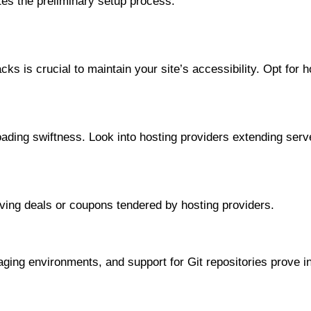
tes the preliminary setup process.
ks is crucial to maintain your site’s accessibility. Opt for 
loading swiftness. Look into hosting providers extending serv
aving deals or coupons tendered by hosting providers.
aging environments, and support for Git repositories prove 