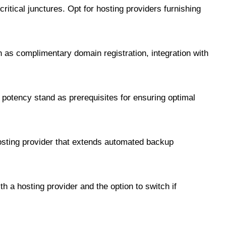
itical junctures. Opt for hosting providers furnishing
 as complimentary domain registration, integration with
potency stand as prerequisites for ensuring optimal
hosting provider that extends automated backup
h a hosting provider and the option to switch if