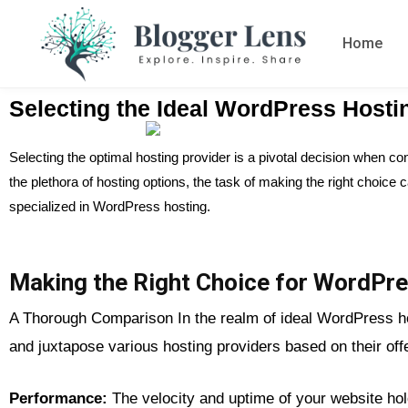
Home
Selecting the Ideal WordPress Hosti
Selecting the optimal hosting provider is a pivotal decision when c
the plethora of hosting options, the task of making the right choic
specialized in WordPress hosting.
Making the Right Choice for WordPre
A Thorough Comparison In the realm of ideal WordPress host
and juxtapose various hosting providers based on their off
Performance:
The velocity and uptime of your website ho