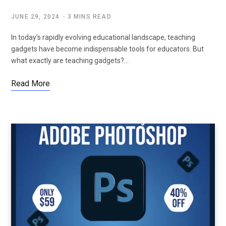
JUNE 29, 2024
3 MINS READ
In today’s rapidly evolving educational landscape, teaching
gadgets have become indispensable tools for educators. But
what exactly are teaching gadgets?…
Read More