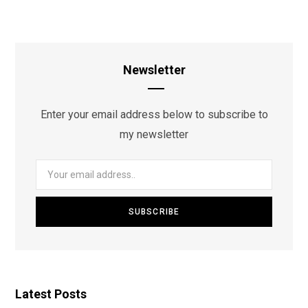
Newsletter
Enter your email address below to subscribe to
my newsletter
Latest Posts