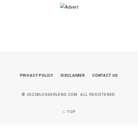
PRIVACY POLICY
DISCLAIMER
CONTACT US
© 2023BLOGGERLENS.COM. ALL REGISTERED.
TOP