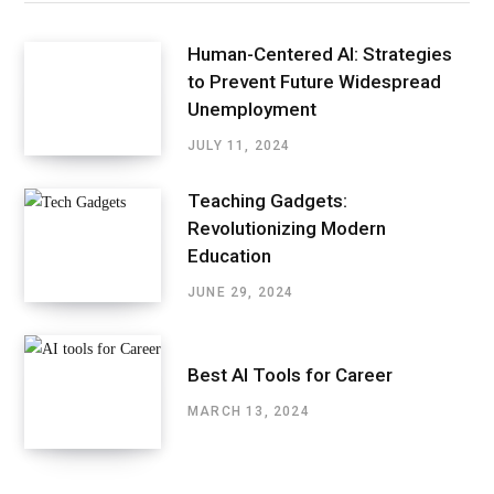
Human-Centered AI: Strategies
to Prevent Future Widespread
Unemployment
JULY 11, 2024
Teaching Gadgets:
Revolutionizing Modern
Education
JUNE 29, 2024
Best AI Tools for Career
MARCH 13, 2024