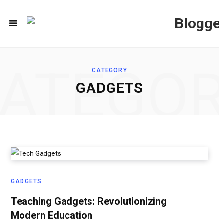
ATEGO
CATEGORY
GADGETS
GADGETS
Teaching Gadgets: Revolutionizing
Modern Education