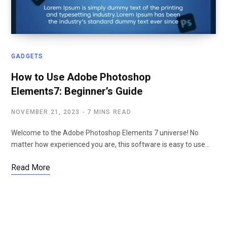
GADGETS
How to Use Adobe Photoshop
Elements7: Beginner’s Guide
NOVEMBER 21, 2023
7 MINS READ
Welcome to the Adobe Photoshop Elements 7 universe! No
matter how experienced you are, this software is easy to use…
Read More