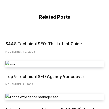
Related Posts
SAAS Technical SEO: The Latest Guide
NOVEMBER 10, 2023
Top 9 Technical SEO Agency Vancouver
NOVEMBER 9, 2023