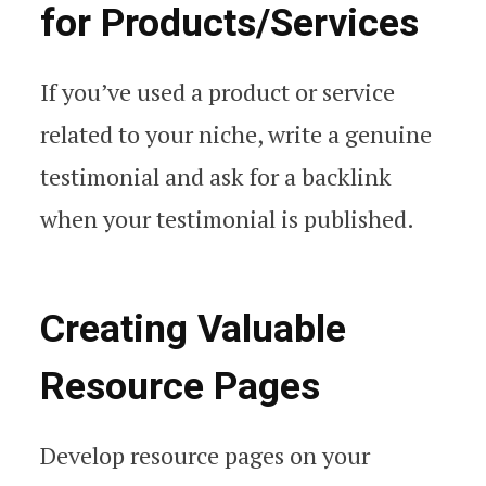
for Products/Services
If you’ve used a product or service
related to your niche, write a genuine
testimonial and ask for a backlink
when your testimonial is published.
Creating Valuable
Resource Pages
Develop resource pages on your