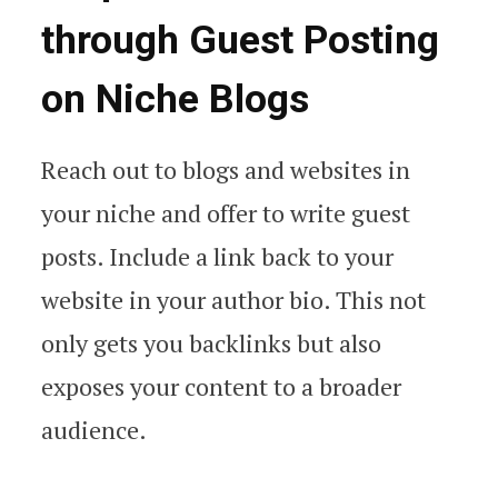
through Guest Posting
on Niche Blogs
Reach out to blogs and websites in
your niche and offer to write guest
posts. Include a link back to your
website in your author bio. This not
only gets you backlinks but also
exposes your content to a broader
audience.