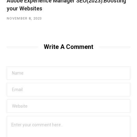
Adobe Experience Manager SEO(2023):Boosting
your Websites
NOVEMBER 8, 2023
Write A Comment