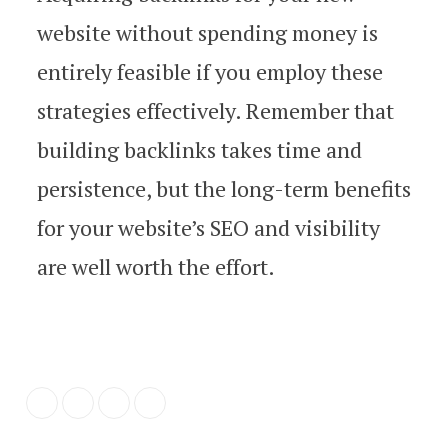
website without spending money is
entirely feasible if you employ these
strategies effectively. Remember that
building backlinks takes time and
persistence, but the long-term benefits
for your website’s SEO and visibility
are well worth the effort.