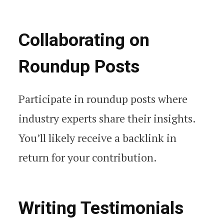
Collaborating on
Roundup Posts
Participate in roundup posts where
industry experts share their insights.
You’ll likely receive a backlink in
return for your contribution.
Writing Testimonials