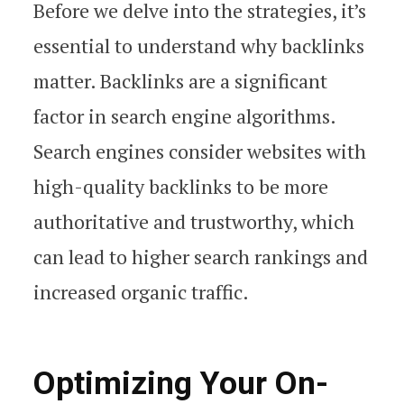
Before we delve into the strategies, it’s
essential to understand why backlinks
matter. Backlinks are a significant
factor in search engine algorithms.
Search engines consider websites with
high-quality backlinks to be more
authoritative and trustworthy, which
can lead to higher search rankings and
increased organic traffic.
Optimizing Your On-