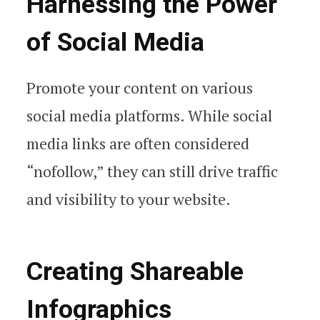
Harnessing the Power
of Social Media
Promote your content on various
social media platforms. While social
media links are often considered
“nofollow,” they can still drive traffic
and visibility to your website.
Creating Shareable
Infographics