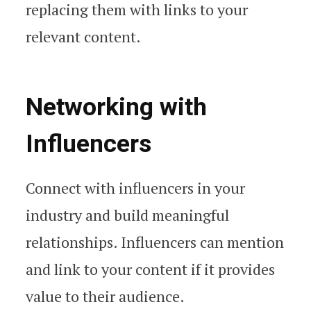
replacing them with links to your
relevant content.
Networking with
Influencers
Connect with influencers in your
industry and build meaningful
relationships. Influencers can mention
and link to your content if it provides
value to their audience.