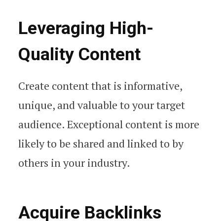
Leveraging High-
Quality Content
Create content that is informative,
unique, and valuable to your target
audience. Exceptional content is more
likely to be shared and linked to by
others in your industry.
Acquire Backlinks