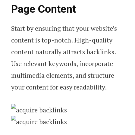
Page Content
Start by ensuring that your website’s
content is top-notch. High-quality
content naturally attracts backlinks.
Use relevant keywords, incorporate
multimedia elements, and structure
your content for easy readability.