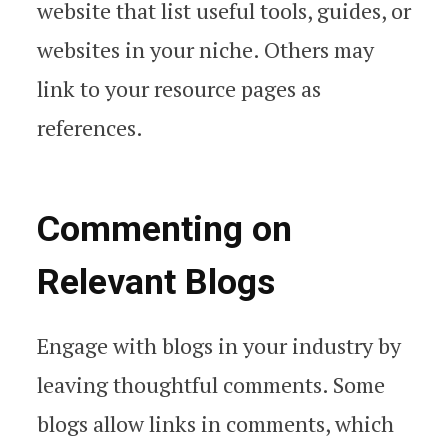
website that list useful tools, guides, or
websites in your niche. Others may
link to your resource pages as
references.
Commenting on
Relevant Blogs
Engage with blogs in your industry by
leaving thoughtful comments. Some
blogs allow links in comments, which