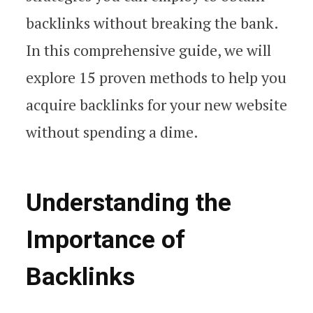
backlinks without breaking the bank.
In this comprehensive guide, we will
explore 15 proven methods to help you
acquire backlinks for your new website
without spending a dime.
Understanding the
Importance of
Backlinks