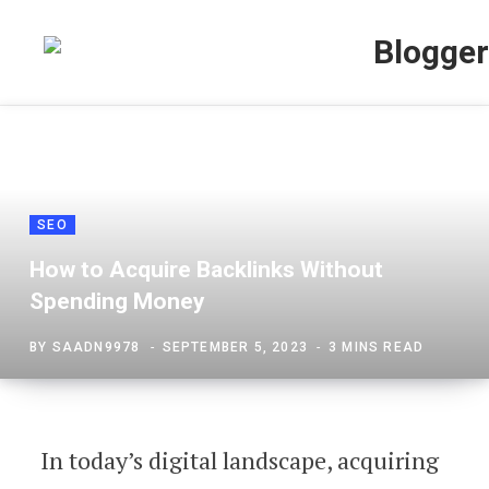
SEO
How to Acquire Backlinks Without
Spending Money
BY
SAADN9978
SEPTEMBER 5, 2023
3 MINS READ
In today’s digital landscape, acquiring