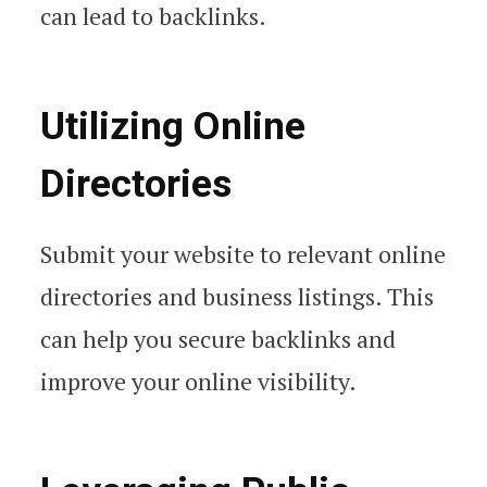
can lead to backlinks.
Utilizing Online
Directories
Submit your website to relevant online
directories and business listings. This
can help you secure backlinks and
improve your online visibility.