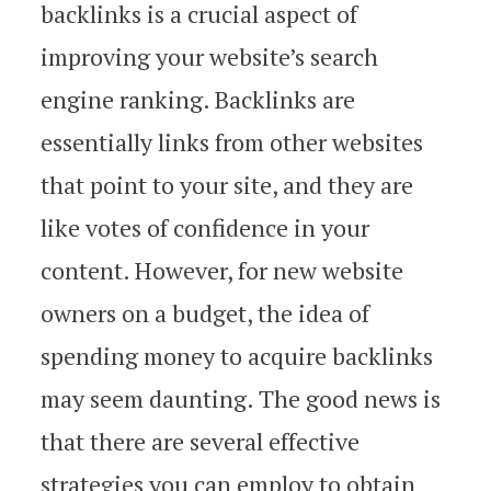
backlinks is a crucial aspect of
improving your website’s search
engine ranking. Backlinks are
essentially links from other websites
that point to your site, and they are
like votes of confidence in your
content. However, for new website
owners on a budget, the idea of
spending money to acquire backlinks
may seem daunting. The good news is
that there are several effective
strategies you can employ to obtain