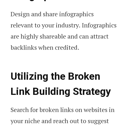
Design and share infographics
relevant to your industry. Infographics
are highly shareable and can attract
backlinks when credited.
Utilizing the Broken
Link Building Strategy
Search for broken links on websites in
your niche and reach out to suggest