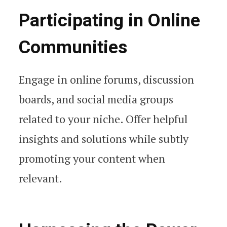
Participating in Online
Communities
Engage in online forums, discussion
boards, and social media groups
related to your niche. Offer helpful
insights and solutions while subtly
promoting your content when
relevant.