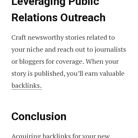
Leveraging Public
Relations Outreach
Craft newsworthy stories related to
your niche and reach out to journalists
or bloggers for coverage. When your
story is published, you’ll earn valuable
backlinks.
Conclusion
Acquiring backlinks for your new