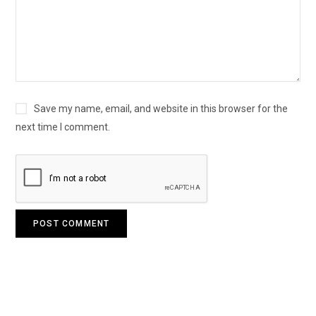
Save my name, email, and website in this browser for the
next time I comment.