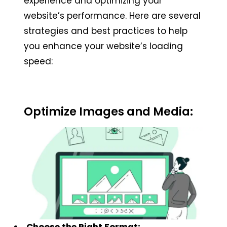
experience and optimizing your
website’s performance. Here are several
strategies and best practices to help
you enhance your website’s loading
speed:
Optimize Images and Media:
Choose the Right Format: