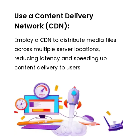
Use a Content Delivery
Network (CDN):
Employ a CDN to distribute media files
across multiple server locations,
reducing latency and speeding up
content delivery to users.