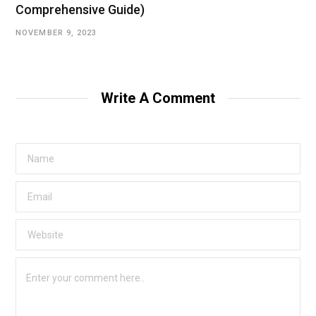
Comprehensive Guide)
NOVEMBER 9, 2023
Write A Comment