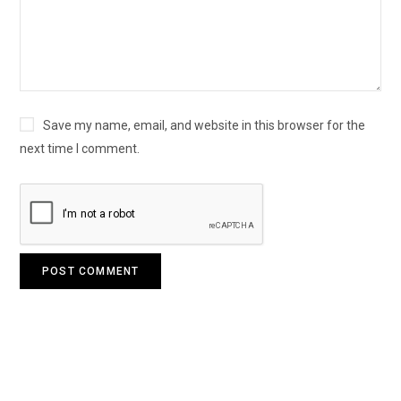
Save my name, email, and website in this browser for the
next time I comment.