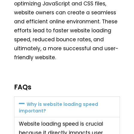
optimizing JavaScript and CSS files,
website owners can create a seamless
and efficient online environment. These
efforts lead to faster website loading
speed, reduced bounce rates, and
ultimately, a more successful and user-
friendly website.
FAQs
Why is website loading speed
important?
Website loading speed is crucial
because it directly impacts user