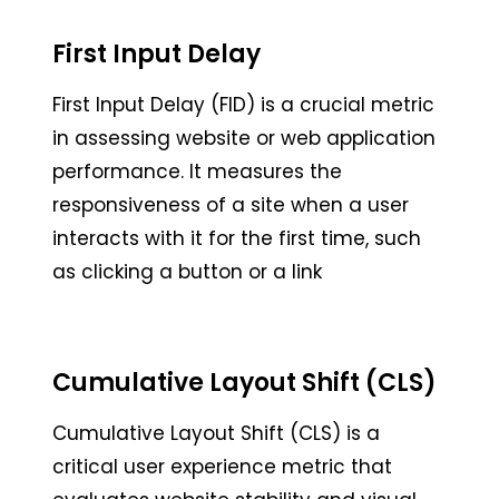
First Input Delay
First Input Delay (FID) is a crucial metric
in assessing website or web application
performance. It measures the
responsiveness of a site when a user
interacts with it for the first time, such
as clicking a button or a link
Cumulative Layout Shift (CLS)
Cumulative Layout Shift (CLS) is a
critical user experience metric that