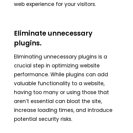
web experience for your visitors.
Eliminate unnecessary
plugins.
Eliminating unnecessary plugins is a
crucial step in optimizing website
performance. While plugins can add
valuable functionality to a website,
having too many or using those that
aren’t essential can bloat the site,
increase loading times, and introduce
potential security risks.