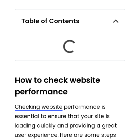
Table of Contents
How to check website
performance
Checking website
performance is
essential to ensure that your site is
loading quickly and providing a great
user experience. Here are some steps