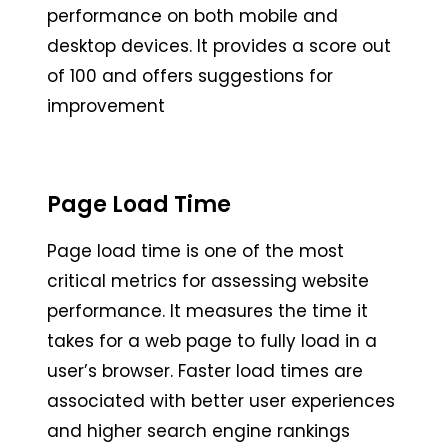
performance on both mobile and
desktop devices. It provides a score out
of 100 and offers suggestions for
improvement
Page Load Time
Page load time is one of the most
critical metrics for assessing website
performance. It measures the time it
takes for a web page to fully load in a
user’s browser. Faster load times are
associated with better user experiences
and higher search engine rankings