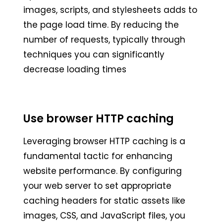
images, scripts, and stylesheets adds to
the page load time. By reducing the
number of requests, typically through
techniques you can significantly
decrease loading times
Use browser HTTP caching
Leveraging browser HTTP caching is a
fundamental tactic for enhancing
website performance. By configuring
your web server to set appropriate
caching headers for static assets like
images, CSS, and JavaScript files, you