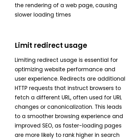
the rendering of a web page, causing
slower loading times
Limit redirect usage
Limiting redirect usage is essential for
optimizing website performance and
user experience. Redirects are additional
HTTP requests that instruct browsers to
fetch a different URL, often used for URL
changes or canonicalization. This leads
to a smoother browsing experience and
improved SEO, as faster-loading pages
are more likely to rank higher in search