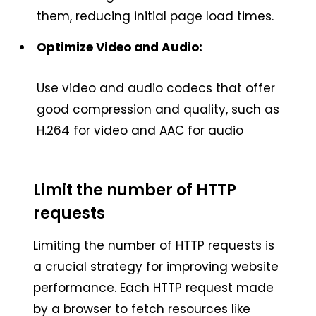
them, reducing initial page load times.
Optimize Video and Audio:
Use video and audio codecs that offer
good compression and quality, such as
H.264 for video and AAC for audio
Limit the number of HTTP
requests
Limiting the number of HTTP requests is
a crucial strategy for improving website
performance. Each HTTP request made
by a browser to fetch resources like