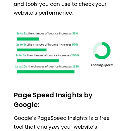
and tools you can use to check your
website’s performance:
Page Speed Insights by
Google:
Google’s PageSpeed Insights is a free
tool that analyzes your website’s