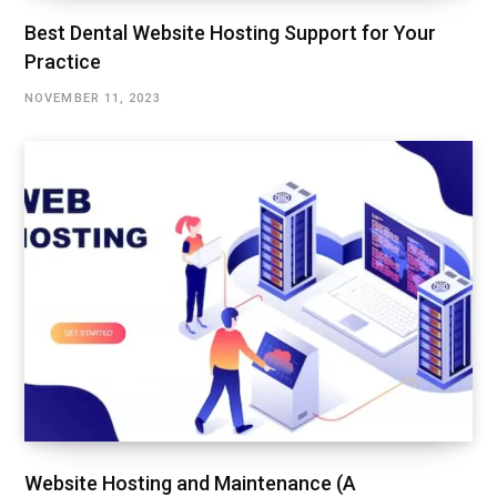
Best Dental Website Hosting Support for Your
Practice
NOVEMBER 11, 2023
Website Hosting and Maintenance (A