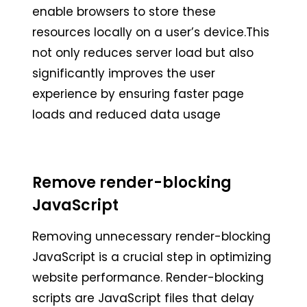
enable browsers to store these
resources locally on a user’s device.This
not only reduces server load but also
significantly improves the user
experience by ensuring faster page
loads and reduced data usage
Remove render-blocking
JavaScript
Removing unnecessary render-blocking
JavaScript is a crucial step in optimizing
website performance. Render-blocking
scripts are JavaScript files that delay