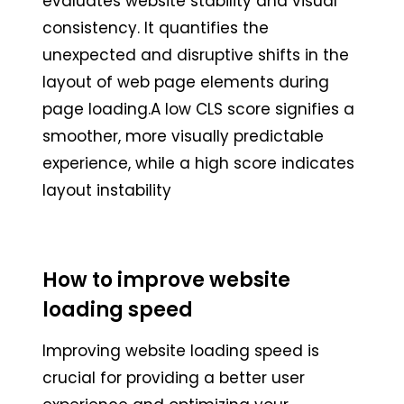
evaluates website stability and visual
consistency. It quantifies the
unexpected and disruptive shifts in the
layout of web page elements during
page loading.A low CLS score signifies a
smoother, more visually predictable
experience, while a high score indicates
layout instability
How to improve website
loading speed
Improving website loading speed is
crucial for providing a better user