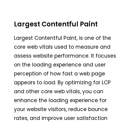
Largest Contentful Paint
Largest Contentful Paint, is one of the
core web vitals used to measure and
assess website performance. It focuses
on the loading experience and user
perception of how fast a web page
appears to load. By optimizing for LCP
and other core web vitals, you can
enhance the loading experience for
your website visitors, reduce bounce
rates, and improve user satisfaction