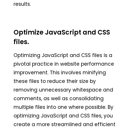
results.
Optimize JavaScript and CSS
files.
Optimizing JavaScript and CSS files is a
pivotal practice in website performance
improvement. This involves minifying
these files to reduce their size by
removing unnecessary whitespace and
comments, as well as consolidating
multiple files into one where possible. By
optimizing JavaScript and CSS files, you
create a more streamlined and efficient