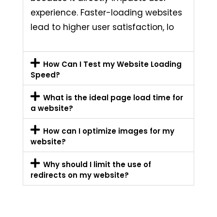
experience. Faster-loading websites
lead to higher user satisfaction, lo
How Can I Test my Website Loading
Speed?
What is the ideal page load time for
a website?
How can I optimize images for my
website?
Why should I limit the use of
redirects on my website?