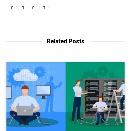
Related Posts