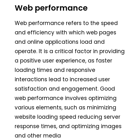
Web performance
Web performance refers to the speed
and efficiency with which web pages
and online applications load and
operate. It is a critical factor in providing
a positive user experience, as faster
loading times and responsive
interactions lead to increased user
satisfaction and engagement. Good
web performance involves optimizing
various elements, such as minimizing
website loading speed reducing server
response times, and optimizing images
and other media