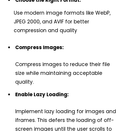
Use modern image formats like WebP,
JPEG 2000, and AVIF for better
compression and quality
Compress Images:
Compress images to reduce their file
size while maintaining acceptable
quality.
Enable Lazy Loading:
Implement lazy loading for images and
iframes. This defers the loading of off-
screen images until the user scrolls to