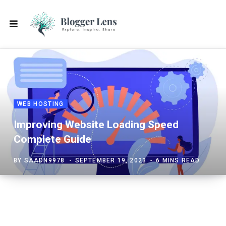
WEB HOSTING
Improving Website Loading Speed
Complete Guide
BY
SAADN9978
SEPTEMBER 19, 2023
6 MINS READ