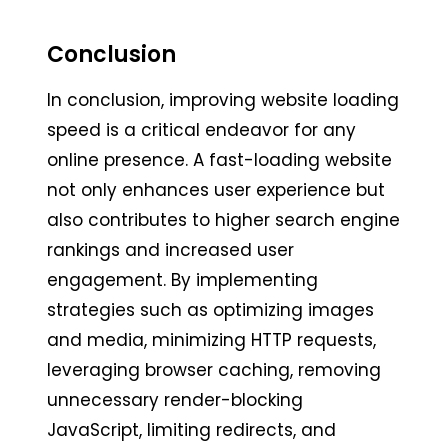
Conclusion
In conclusion, improving website loading
speed is a critical endeavor for any
online presence. A fast-loading website
not only enhances user experience but
also contributes to higher search engine
rankings and increased user
engagement. By implementing
strategies such as optimizing images
and media, minimizing HTTP requests,
leveraging browser caching, removing
unnecessary render-blocking
JavaScript, limiting redirects, and