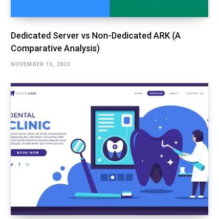
Dedicated Server vs Non-Dedicated ARK (A
Comparative Analysis)
NOVEMBER 13, 2023